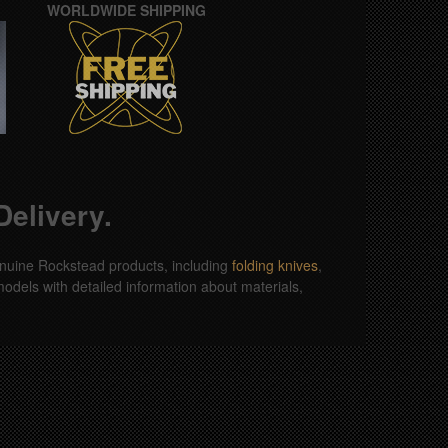
WORLDWIDE SHIPPING
elivery.
 genuine Rockstead products, including
folding knives
,
odels with detailed information about materials,