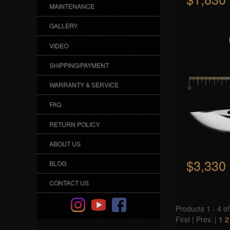
MAINTENANCE
o
GALLERY
p
VIDEO
SHIPPING/PAYMENT
WARRANTY & SERVICE
FAQ
RETURN POLICY
ABOUT US
$3,330
BLOG
CONTACT US
Products 1 - 4 of
First | Prev. |
1
2