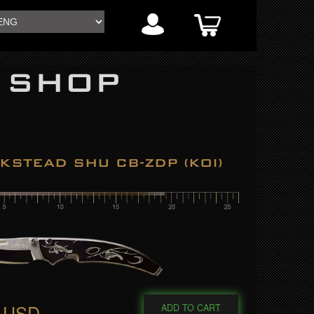
 SHOP
KSTEAD SHU CB-ZDP (KOI)
0 USD
ADD TO CART