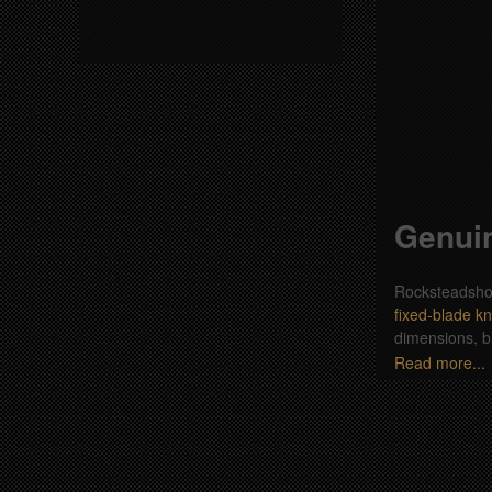
Genuin
Rocksteadshop.
fixed-blade kn
dimensions, b
Read more...