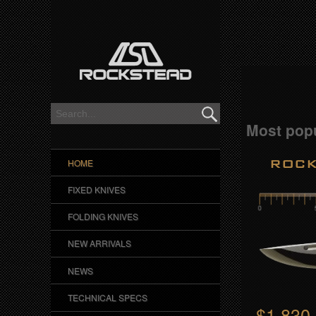
R
o
c
k
s
Most popu
t
ROCK
HOME
e
FIXED KNIVES
a
FOLDING KNIVES
d
NEW ARRIVALS
NEWS
S
TECHNICAL SPECS
h
$1,830