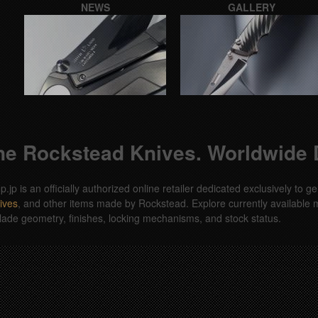
NEWS
GALLERY
e Rockstead Knives. Worldwide D
jp is an officially authorized online retailer dedicated exclusively to
ives
, and other items made by Rockstead. Explore currently available m
lade geometry, finishes, locking mechanisms, and stock status.