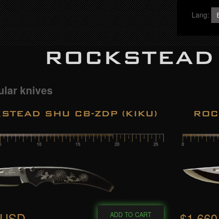
Lang:
ROCKSTEAD
lar knives
STEAD SHU CB-ZDP (KIKU)
ROC
 USD
$1,66
ADD TO CART