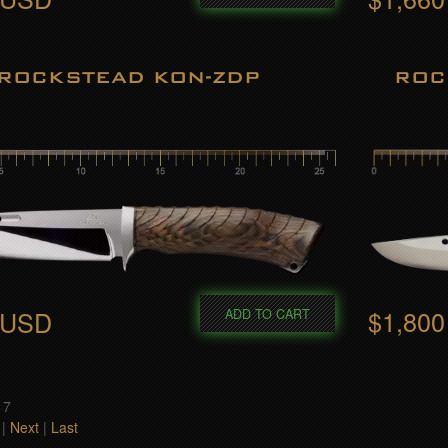
ROCKSTEAD KON-ZDP
ROC
$1,80
 USD
ADD TO CART
 7
|
Next
|
Last