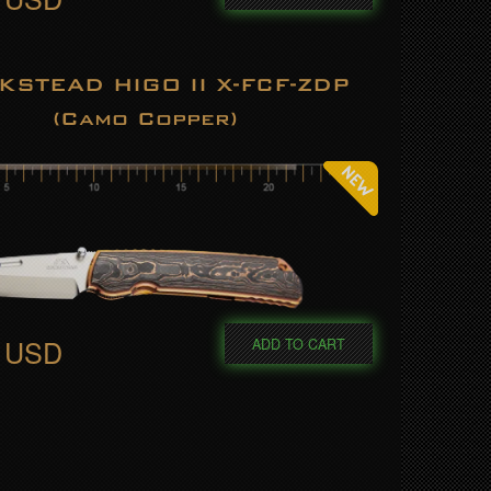
KSTEAD HIGO II X-FCF-ZDP
(Camo Copper)
0 USD
ADD TO CART