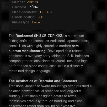
Material:
ZDP189
Hardness:
HRc67
Blade geometry:
Honzukuri
Handle coating:
DLC
Knives type:
Folder
The
Rockstead SHU CB-ZDP KIKU
is a premium
folding knife that combines traditional Japanese design
sensibilities with highly controlled modern
semi-
custom manufacturing
. Developed as a refined
gentleman’s everyday carry folder, the SHU balances
compact proportions, clean structural lines, and high-
performance blade construction within a distinctly
restrained design language.
The Aesthetics of Restraint and Character
Traditional Japanese sword mountings often pursued a
balance between visual presence and long-term
subtlety. Craftsmen designed details to reveal
themselves gradually through handling and close
observation rather than relying on excessive