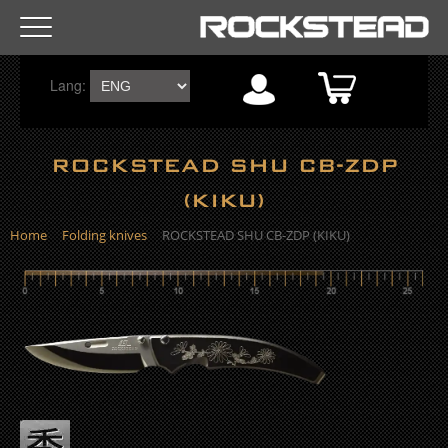
R
Lang:
o
c
ROCKSTEAD SHU CB-ZDP
k
(KIKU)
s
Home
Folding knives
ROCKSTEAD SHU CB-ZDP (KIKU)
t
e
a
d