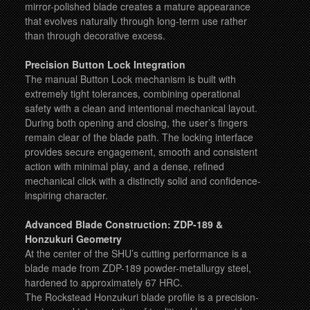
mirror-polished blade creates a mature appearance
that evolves naturally through long-term use rather
than through decorative excess.
Precision Button Lock Integration
The manual Button Lock mechanism is built with
extremely tight tolerances, combining operational
safety with a clean and intentional mechanical layout.
During both opening and closing, the user’s fingers
remain clear of the blade path. The locking interface
provides secure engagement, smooth and consistent
action with minimal play, and a dense, refined
mechanical click with a distinctly solid and confidence-
inspiring character.
Advanced Blade Construction: ZDP-189 &
Honzukuri Geometry
At the center of the SHU’s cutting performance is a
blade made from ZDP-189 powder-metallurgy steel,
hardened to approximately 67 HRC.
The Rockstead Honzukuri blade profile is a precision-