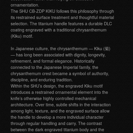
ornamentation.
The SHU CB-ZDP KIKU follows this philosophy through
its restrained surface treatment and thoughtful material
selection. The titanium handle features a durable DLC
coating engraved with a traditional chrysanthemum
(Kiku) motif.
In Japanese culture, the chrysanthemum — Kiku (菊)
— has long been associated with dignity, longevity,
refinement, and formal elegance. Historically
connected to the Japanese Imperial family, the
chrysanthemum crest became a symbol of authority,
discipline, and enduring tradition.
Within the SHU’s design, the engraved Kiku motif
introduces a restrained ornamental element into the
knife’s otherwise highly controlled mechanical
architecture. Over time, subtle shifts in the interaction
among light, texture, and the engraved surface allow
the handle to develop a more individual character
through regular handling and carry. The contrast
between the dark engraved titanium body and the