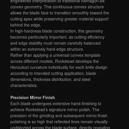
engineered interpretation of traditional hamaguri-ba
convex geometry. This continuous convex structure
allows the blade face to transition smoothly toward the
cutting apex while preserving greater material support
behind the edge.
In high-hardness blade construction, this geometry
becomes particularly important, as cutting efficiency
and edge stability must remain carefully balanced
within an extremely hard-edge structure.
Rather than applying a universal convex template
across different models, Rockstead develops the
Honzukuri curvature individually for each knife design
according to intended cutting application, blade
dimensions, thickness distribution, and steel
characteristics.
Precision Mirror Finish
Each blade undergoes extensive hand-finishing to
achieve Rockstead’s signature mirror polish. The
precision of the grinding and subsequent mirror-finish
polishing is so high that reflected lines remain visually
undistorted across the blade surface, directly revealing