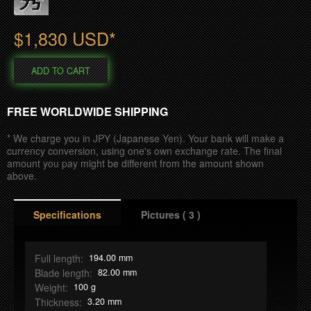
S
h
$1,830 USD*
o
ADD TO CART
p
FREE WORLDWIDE SHIPPING
* We charge you in JPY (Japanese Yen). Your bank will make a
currency conversion, using one's own exchange rate. The final
amount you pay might be different from the amount shown
above.
T
Specifications
Pictures ( 3 )
a
b
Full length:
194.00 mm
Blade length:
82.00 mm
Weight:
100 g
Thickness:
3.20 mm